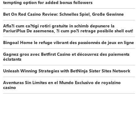
tempting option for added bonus followers
Bet On Red Casino Review: Schnelles Spiel, Große Gewinne
Afla?i cum ca?tigi rotiri gratuite in schimb depunere la
PariuriPlus De asemenea, ?i cum po?i retrage posibile shell out!
Bingoal Home le refuge vibrant des passionnés de jeux en ligne
Gagnez gros avec Betfirst Casino et découvrez des paiements
éclatants
Unleash Winning Strategies with BetNinja Sister Sites Network
Aventuras Sin Límites en el Mundo Exclusivo de royalzino
casino