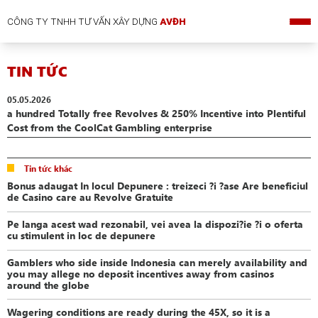
CÔNG TY TNHH TƯ VẤN XÂY DỰNG
AVĐH
TIN TỨC
05.05.2026
a hundred Totally free Revolves & 250% Incentive into Plentiful
Cost from the CoolCat Gambling enterprise
Tin tức khác
Bonus adaugat In locul Depunere : treizeci ?i ?ase Are beneficiul
de Casino care au Revolve Gratuite
Pe langa acest wad rezonabil, vei avea la dispozi?ie ?i o oferta
cu stimulent in loc de depunere
Gamblers who side inside Indonesia can merely availability and
you may allege no deposit incentives away from casinos
around the globe
Wagering conditions are ready during the 45X, so it is a