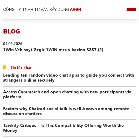
CÔNG TY TNHH TƯ VẤN XÂY DỰNG
AVĐH
BLOG
04.05.2026
1Win Veb sayt Gzglr 1WIN mrc v kazino.3887 (2)
Tin tức khác
Leading ten random video chat apps to guide you connect with
strangers online securely
Access Cammatch and open chatting with new participants via
platform
Factors why Chatrad social talk is well-known among remote
discussion chatters
Tawkify Critique – Is This Compatibility Offering Worth the
Money