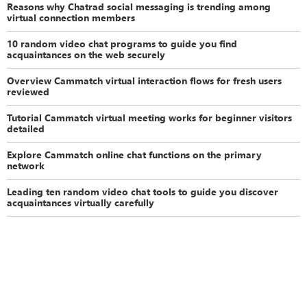
Reasons why Chatrad social messaging is trending among
virtual connection members
10 random video chat programs to guide you find
acquaintances on the web securely
Overview Cammatch virtual interaction flows for fresh users
reviewed
Tutorial Cammatch virtual meeting works for beginner visitors
detailed
Explore Cammatch online chat functions on the primary
network
Leading ten random video chat tools to guide you discover
acquaintances virtually carefully