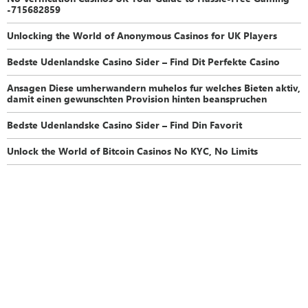
-715682859
Unlocking the World of Anonymous Casinos for UK Players
Bedste Udenlandske Casino Sider – Find Dit Perfekte Casino
Ansagen Diese umherwandern muhelos fur welches Bieten aktiv,
damit einen gewunschten Provision hinten beanspruchen
Bedste Udenlandske Casino Sider – Find Din Favorit
Unlock the World of Bitcoin Casinos No KYC, No Limits