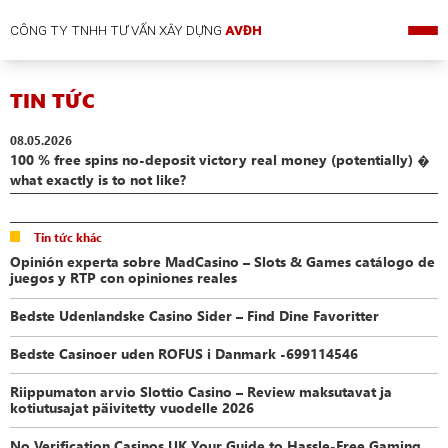
CÔNG TY TNHH TƯ VẤN XÂY DỰNG
AVĐH
TIN TỨC
08.05.2026
100 % free spins no-deposit victory real money (potentially) �
what exactly is to not like?
Tin tức khác
Opinión experta sobre MadCasino – Slots & Games catálogo de
juegos y RTP con opiniones reales
Bedste Udenlandske Casino Sider – Find Dine Favoritter
Bedste Casinoer uden ROFUS i Danmark -699114546
Riippumaton arvio Slottio Casino – Review maksutavat ja
kotiutusajat päivitetty vuodelle 2026
No Verification Casinos UK Your Guide to Hassle-Free Gaming