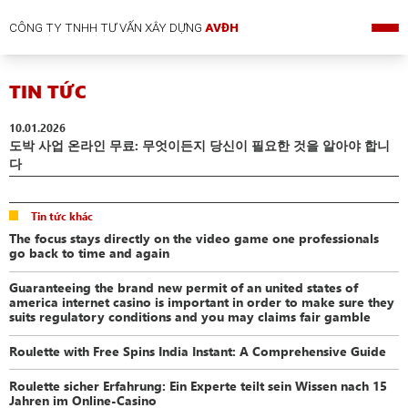
CÔNG TY TNHH TƯ VẤN XÂY DỰNG
AVĐH
TIN TỨC
10.01.2026
도박 사업 온라인 무료: 무엇이든지 당신이 필요한 것을 알아야 합니
다
Tin tức khác
The focus stays directly on the video game one professionals
go back to time and again
Guaranteeing the brand new permit of an united states of
america internet casino is important in order to make sure they
suits regulatory conditions and you may claims fair gamble
Roulette with Free Spins India Instant: A Comprehensive Guide
Roulette sicher Erfahrung: Ein Experte teilt sein Wissen nach 15
Jahren im Online-Casino