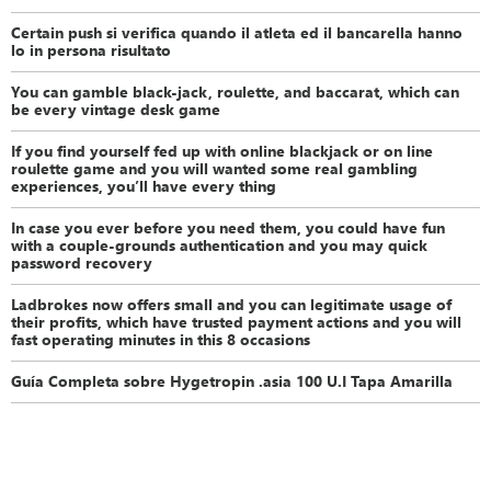
Certain push si verifica quando il atleta ed il bancarella hanno
lo in persona risultato
You can gamble black-jack, roulette, and baccarat, which can
be every vintage desk game
If you find yourself fed up with online blackjack or on line
roulette game and you will wanted some real gambling
experiences, you’ll have every thing
In case you ever before you need them, you could have fun
with a couple-grounds authentication and you may quick
password recovery
Ladbrokes now offers small and you can legitimate usage of
their profits, which have trusted payment actions and you will
fast operating minutes in this 8 occasions
Guía Completa sobre Hygetropin .asia 100 U.I Tapa Amarilla