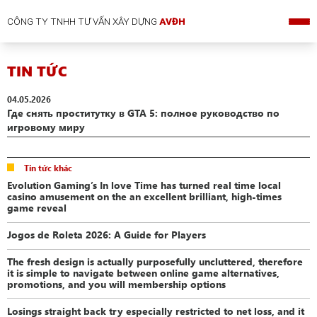
CÔNG TY TNHH TƯ VẤN XÂY DỰNG
AVĐH
TIN TỨC
04.05.2026
Где снять проститутку в GTA 5: полное руководство по
игровому миру
Tin tức khác
Evolution Gaming’s In love Time has turned real time local
casino amusement on the an excellent brilliant, high-times
game reveal
Jogos de Roleta 2026: A Guide for Players
The fresh design is actually purposefully uncluttered, therefore
it is simple to navigate between online game alternatives,
promotions, and you will membership options
Losings straight back try especially restricted to net loss, and it