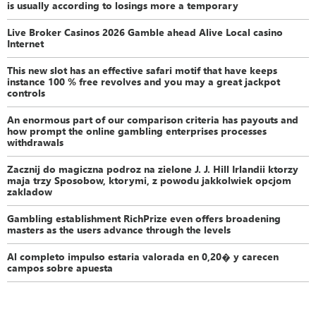
is usually according to losings more a temporary
Live Broker Casinos 2026 Gamble ahead Alive Local casino
Internet
This new slot has an effective safari motif that have keeps
instance 100 % free revolves and you may a great jackpot
controls
An enormous part of our comparison criteria has payouts and
how prompt the online gambling enterprises processes
withdrawals
Zacznij do magiczna podroz na zielone J. J. Hill Irlandii ktorzy
maja trzy Sposobow, ktorymi, z powodu jakkolwiek opcjom
zakladow
Gambling establishment RichPrize even offers broadening
masters as the users advance through the levels
Al completo impulso estaria valorada en 0,20� y carecen
campos sobre apuesta